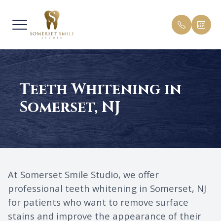
MENU
Teeth Whitening in
HOME
OUR PRA
PEDIATR
PATIENT
Somerset, NJ
ABOUT
MEET O
COSMETI
PAYMENT
SERVICES
BEFORE 
GENERAL
TESTIMO
FREE INVISALIGN CONSULTS
BLOG
At Somerset Smile Studio, we offer
PATIENT CENTER
FAQ
professional teeth whitening in Somerset, NJ
for patients who want to remove surface
CONTACT US
stains and improve the appearance of their