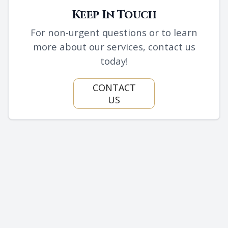
Keep In Touch
For non-urgent questions or to learn
more about our services, contact us
today!
CONTACT
US