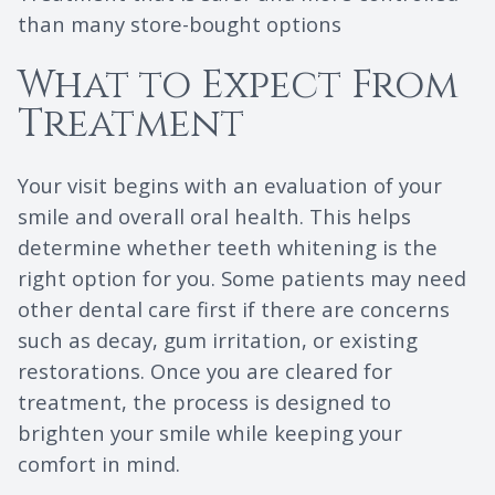
than many store-bought options
What to Expect From
Treatment
Your visit begins with an evaluation of your
smile and overall oral health. This helps
determine whether teeth whitening is the
right option for you. Some patients may need
other dental care first if there are concerns
such as decay, gum irritation, or existing
restorations. Once you are cleared for
treatment, the process is designed to
brighten your smile while keeping your
comfort in mind.