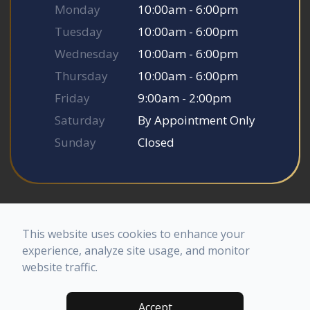
Monday
10:00am - 6:00pm
Tuesday
10:00am - 6:00pm
Wednesday
10:00am - 6:00pm
Thursday
10:00am - 6:00pm
Friday
9:00am - 2:00pm
Saturday
By Appointment Only
Sunday
Closed
© 2026 Somerset Smile Studio. All rights Reserved.
Accessibility Statement
-
Privacy Policy
-
Sitemap
This website uses cookies to enhance your
Powered by
experience, analyze site usage, and monitor
website traffic.
Accept