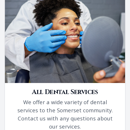
All Dental Services
We offer a wide variety of dental
services to the Somerset community.
Contact us with any questions about
our services.