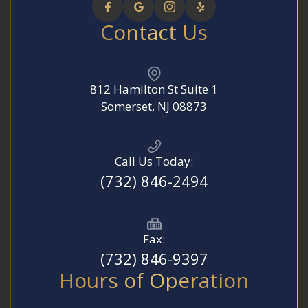
Contact Us
812 Hamilton St Suite 1
​​​​​​​Somerset, NJ 08873
Call Us Today:
(732) 846-2494
Fax:
(732) 846-9397
Hours of Operation