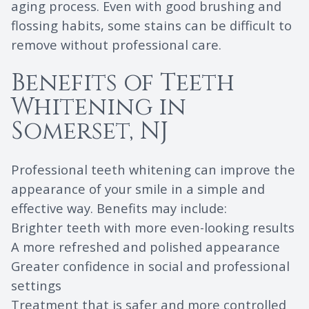
aging process. Even with good brushing and
flossing habits, some stains can be difficult to
remove without professional care.
Benefits of Teeth
Whitening in
Somerset, NJ
Professional teeth whitening can improve the
appearance of your smile in a simple and
effective way. Benefits may include:
Brighter teeth with more even-looking results
A more refreshed and polished appearance
Greater confidence in social and professional
settings
Treatment that is safer and more controlled