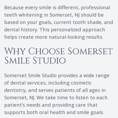
Because every smile is different, professional
teeth whitening in Somerset, NJ should be
based on your goals, current tooth shade, and
dental history. This personalized approach
helps create more natural-looking results.
Why Choose Somerset
Smile Studio
Somerset Smile Studio provides a wide range
of dental services, including cosmetic
dentistry, and serves patients of all ages in
Somerset, NJ. We take time to listen to each
patient’s needs and providing care that
supports both oral health and smile goals.