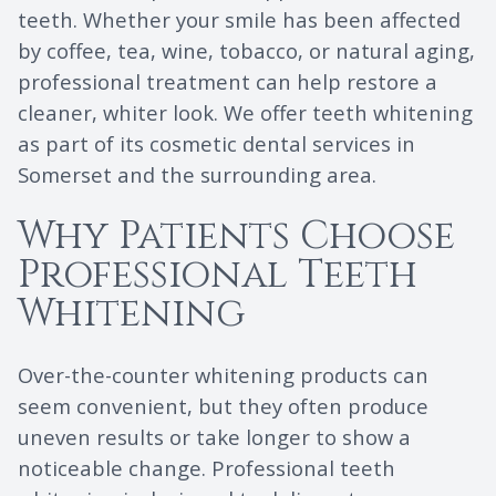
teeth. Whether your smile has been affected
by coffee, tea, wine, tobacco, or natural aging,
professional treatment can help restore a
cleaner, whiter look. We offer teeth whitening
as part of its cosmetic dental services in
Somerset and the surrounding area.
Why Patients Choose
Professional Teeth
Whitening
Over-the-counter whitening products can
seem convenient, but they often produce
uneven results or take longer to show a
noticeable change. Professional teeth