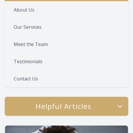
About Us
Our Services
Meet the Team
Testimonials
Contact Us
Helpful Articles