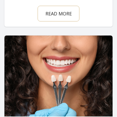
READ MORE