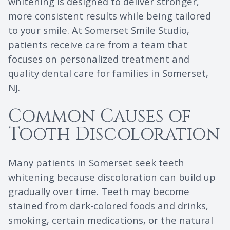
whitening is designed to deliver stronger,
more consistent results while being tailored
to your smile. At Somerset Smile Studio,
patients receive care from a team that
focuses on personalized treatment and
quality dental care for families in Somerset,
NJ.
Common Causes of
Tooth Discoloration
Many patients in Somerset seek teeth
whitening because discoloration can build up
gradually over time. Teeth may become
stained from dark-colored foods and drinks,
smoking, certain medications, or the natural