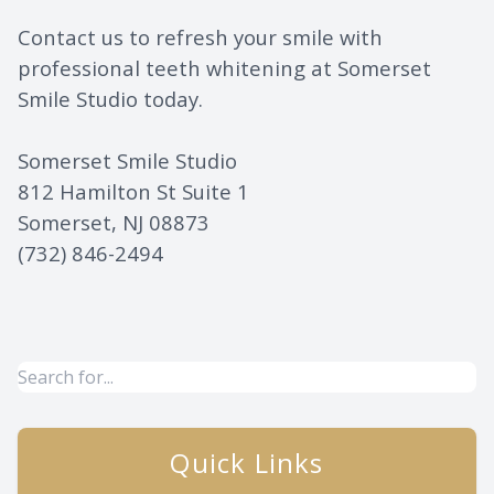
Contact us to refresh your smile with
professional teeth whitening at Somerset
Smile Studio today.
Somerset Smile Studio
812 Hamilton St Suite 1
Somerset, NJ 08873
(732) 846-2494
Quick Links