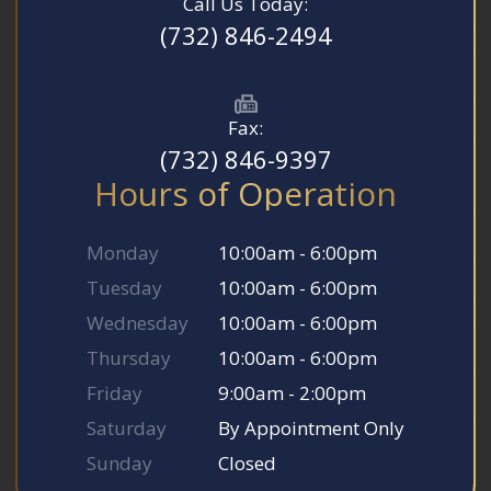
Call Us Today:
(732) 846-2494
Fax:
(732) 846-9397
Hours of Operation
Monday
10:00am - 6:00pm
Tuesday
10:00am - 6:00pm
Wednesday
10:00am - 6:00pm
Thursday
10:00am - 6:00pm
Friday
9:00am - 2:00pm
Saturday
By Appointment Only
Sunday
Closed