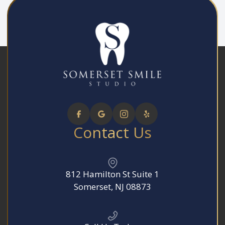
Contact Us
812 Hamilton St Suite 1
​​​​​​​Somerset, NJ 08873