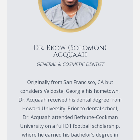
Dr. Ekow (Solomon)
Acquaah
GENERAL & COSMETIC DENTIST
Originally from San Francisco, CA but
considers Valdosta, Georgia his hometown,
Dr. Acquaah received his dental degree from
Howard University. Prior to dental school,
Dr. Acquaah attended Bethune-Cookman
University on a full D1 football scholarship,
where he earned his bachelor’s degree in