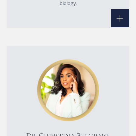
biology.