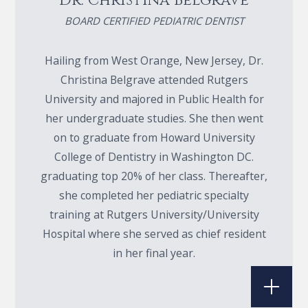
Dr. Christina Belgrave
BOARD CERTIFIED PEDIATRIC DENTIST
Hailing from West Orange, New Jersey, Dr.
Christina Belgrave attended Rutgers
University and majored in Public Health for
her undergraduate studies. She then went
on to graduate from Howard University
College of Dentistry in Washington DC.
graduating top 20% of her class. Thereafter,
she completed her pediatric specialty
training at Rutgers University/University
Hospital where she served as chief resident
in her final year.