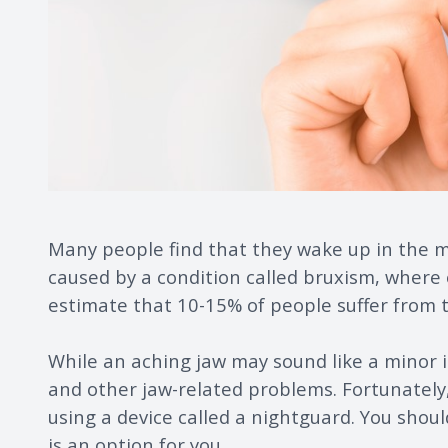
Many people find that they wake up in the mo
caused by a condition called bruxism, where 
estimate that 10-15% of people suffer from t
While an aching jaw may sound like a minor 
and other jaw-related problems. Fortunately,
using a device called a nightguard. You shoul
is an option for you.