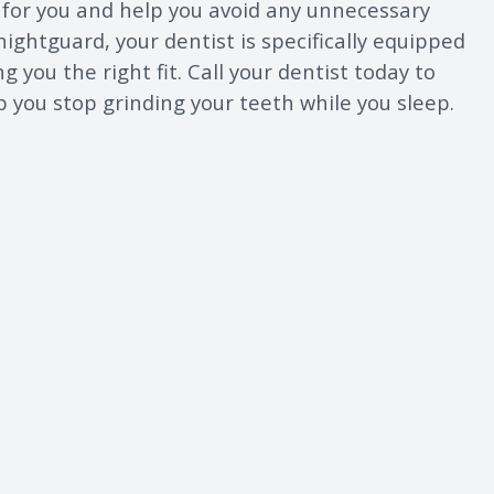
e for you and help you avoid any unnecessary
 nightguard, your dentist is specifically equipped
g you the right fit. Call your dentist today to
lp you stop grinding your teeth while you sleep.