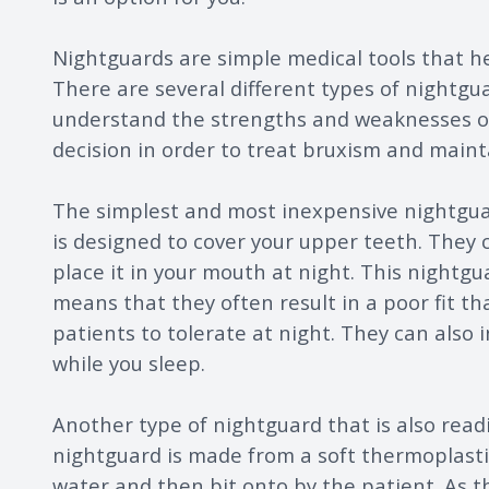
Nightguards are simple medical tools that he
There are several different types of nightguar
understand the strengths and weaknesses of
decision in order to treat bruxism and maint
The simplest and most inexpensive nightguard
is designed to cover your upper teeth. They c
place it in your mouth at night. This nightg
means that they often result in a poor fit th
patients to tolerate at night. They can also 
while you sleep.
Another type of nightguard that is also readily
nightguard is made from a soft thermoplastic
water and then bit onto by the patient. As 