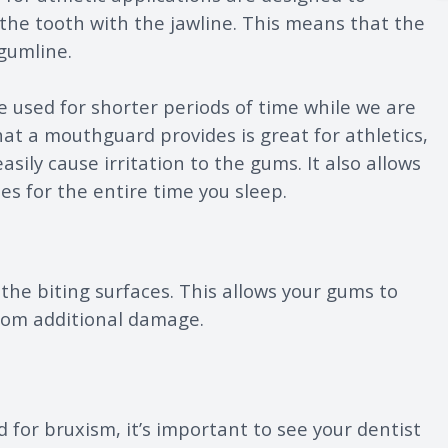
 the tooth with the jawline. This means that the
gumline.
 used for shorter periods of time while we are
at a mouthguard provides is great for athletics,
sily cause irritation to the gums. It also allows
es for the entire time you sleep.
the biting surfaces. This allows your gums to
from additional damage.
d for bruxism, it’s important to see your dentist