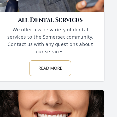
All Dental Services
We offer a wide variety of dental
services to the Somerset community.
Contact us with any questions about
our services.
READ MORE