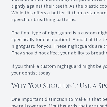
tightly against their teeth. As the plastic co
While this offers a better fit than a standard
speech or breathing patterns.
The final type of nightguard is a custom nig
specifically for each patient. A mold of the 
nightguard for you. These nightguards are th
They should not affect your ability to breat
If you think a custom nightguard might be y
your dentist today.
Why You Shouldn’t Use a S
One important distinction to make is that 
overall coverage. Mouthguards that are used 