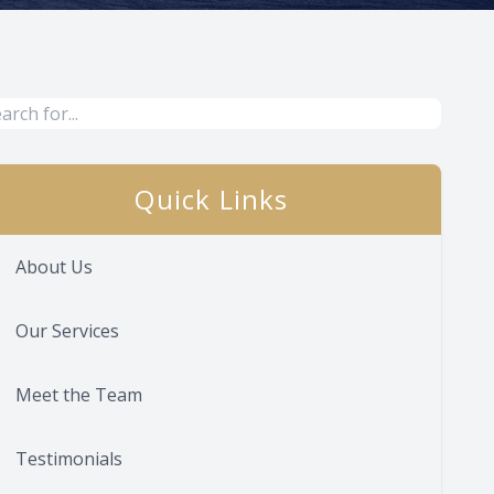
Quick Links
About Us
Our Services
Meet the Team
Testimonials