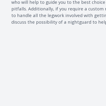
who will help to guide you to the best choic
pitfalls. Additionally, if you require a custom
to handle all the legwork involved with gettin
discuss the possibility of a nightguard to he