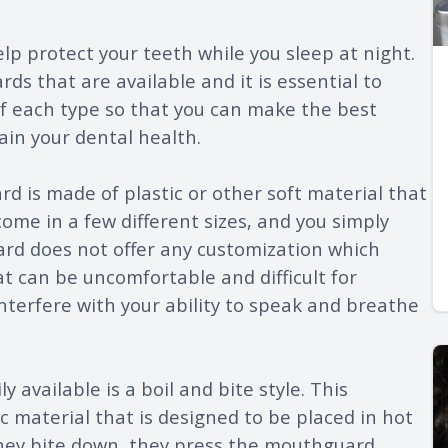
lp protect your teeth while you sleep at night.
ds that are available and it is essential to
 each type so that you can make the best
ain your dental health.
 is made of plastic or other soft material that
ome in a few different sizes, and you simply
uard does not offer any customization which
at can be uncomfortable and difficult for
interfere with your ability to speak and breathe
 available is a boil and bite style. This
 material that is designed to be placed in hot
they bite down, they press the mouthguard