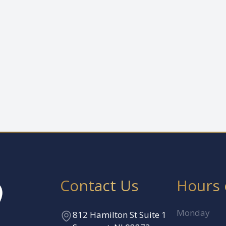
Contact Us
Hours 
Monday
812 Hamilton St Suite 1