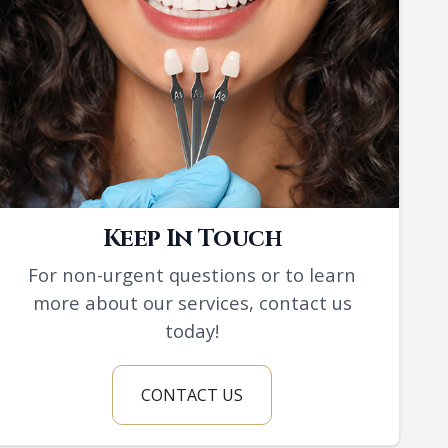
Keep In Touch
For non-urgent questions or to learn
more about our services, contact us
today!
CONTACT US