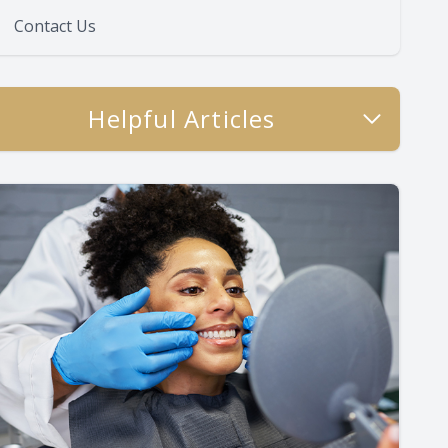
Contact Us
Helpful Articles