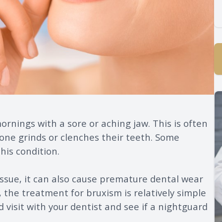
rnings with a sore or aching jaw. This is often
one grinds or clenches their teeth. Some
his condition.
issue, it can also cause premature dental wear
 the treatment for bruxism is relatively simple
d visit with your dentist and see if a nightguard