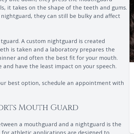
ols, it takes on the shape of the teeth and gums.
 nightguard, they can still be bulky and affect
htguard. A custom nightguard is created
teeth is taken and a laboratory prepares the
inner and often the best fit for your mouth.
he and have the least impact on your speech.
our best option, schedule an appointment with
ports Mouth Guard
between a mouthguard and a nightguard is the
for athletic applications are designed to