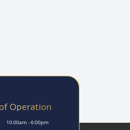
of Operation
10:00am - 6:00pm