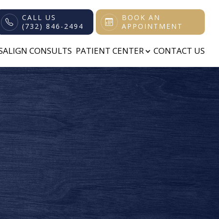
CALL US
BOOK AN
(732) 846-2494
APPOINTMENT
ISALIGN CONSULTS
PATIENT CENTER
CONTACT US