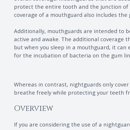
protect the entire tooth and the junction of
coverage of a mouthguard also includes the 
Additionally, mouthguards are intended to be
active and awake. The additional coverage th
but when you sleep in a mouthguard, it can ea
for the incubation of bacteria on the gum lin
Whereas in contrast, nightguards only cover 
breathe freely while protecting your teeth 
Overview
If you are considering the use of a nightguar