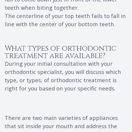
teeth when biting together.
The centerline of your top teeth fails to fall in
line with the center of your bottom teeth.
What types of orthodontic
treatment are available?
During your initial consultation with your
orthodontic specialist, you will discuss which
type, or types, of orthodontic treatment is
right for you based on your specific needs.
There are two main varieties of appliances
that sit inside your mouth and address the