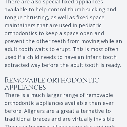
There are also special fixed appliances
available to help control thumb sucking and
tongue thrusting, as well as fixed space
maintainers that are used in pediatric
orthodontics to keep a space open and
prevent the other teeth from moving while an
adult tooth waits to erupt. This is most often
used if a child needs to have an infant tooth
extracted way before the adult tooth is ready.
Removable orthodontic
appliances
There is a much larger range of removable
orthodontic appliances available than ever
before. Aligners are a great alternative to
traditional braces and are virtually invisible.
They can be worn all day every day and only