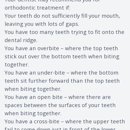
orthodontic treatment if:
Your teeth do not sufficiently fill your mouth,
leaving you with lots of gaps.
You have too many teeth trying to fit onto the
dental ridge.
You have an overbite – where the top teeth
stick out over the bottom teeth when biting
together.
You have an under-bite – where the bottom
teeth sit further forward than the top teeth
when biting together.
You have an open bite – where there are
spaces between the surfaces of your teeth
when biting together.
You have a cross-bite – where the upper teeth
fail to come down just in front of the lower