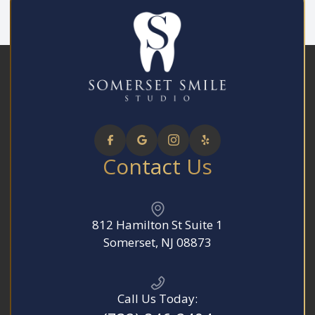
Contact Us
812 Hamilton St Suite 1
​​​​​​​Somerset, NJ 08873
Call Us Today: