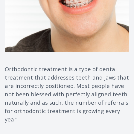
Orthodontic treatment is a type of dental
treatment that addresses teeth and jaws that
are incorrectly positioned. Most people have
not been blessed with perfectly aligned teeth
naturally and as such, the number of referrals
for orthodontic treatment is growing every
year.