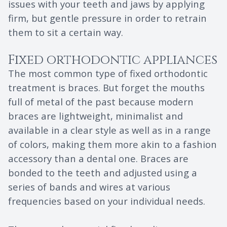
issues with your teeth and jaws by applying
firm, but gentle pressure in order to retrain
them to sit a certain way.
Fixed orthodontic appliances
The most common type of fixed orthodontic
treatment is braces. But forget the mouths
full of metal of the past because modern
braces are lightweight, minimalist and
available in a clear style as well as in a range
of colors, making them more akin to a fashion
accessory than a dental one. Braces are
bonded to the teeth and adjusted using a
series of bands and wires at various
frequencies based on your individual needs.