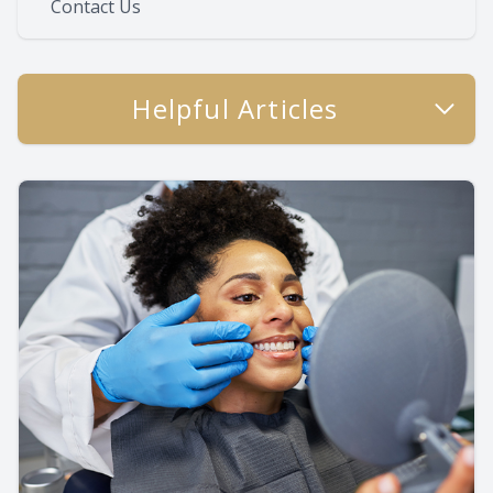
Contact Us
Helpful Articles