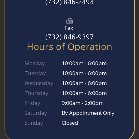
(732) 846-2494
Fax:
(732) 846-9397
Hours of Operation
Monday
10:00am - 6:00pm
Tuesday
10:00am - 6:00pm
Wednesday
10:00am - 6:00pm
Thursday
10:00am - 6:00pm
Friday
9:00am - 2:00pm
Saturday
By Appointment Only
Sunday
Closed