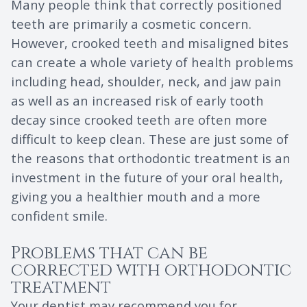
Many people think that correctly positioned
teeth are primarily a cosmetic concern.
However, crooked teeth and misaligned bites
can create a whole variety of health problems
including head, shoulder, neck, and jaw pain
as well as an increased risk of early tooth
decay since crooked teeth are often more
difficult to keep clean. These are just some of
the reasons that orthodontic treatment is an
investment in the future of your oral health,
giving you a healthier mouth and a more
confident smile.
Problems that can be
corrected with orthodontic
treatment
Your dentist may recommend you for