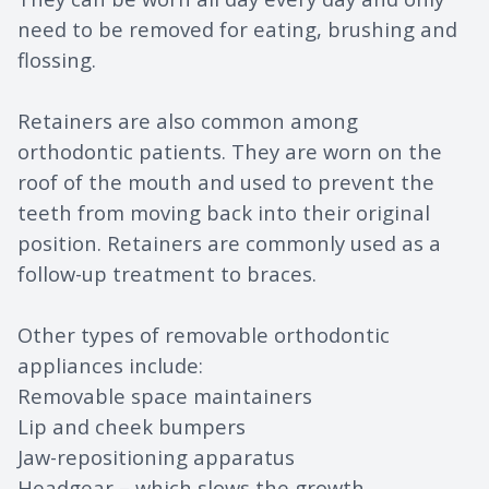
need to be removed for eating, brushing and
flossing.
Retainers are also common among
orthodontic patients. They are worn on the
roof of the mouth and used to prevent the
teeth from moving back into their original
position. Retainers are commonly used as a
follow-up treatment to braces.
Other types of removable orthodontic
appliances include:
Removable space maintainers
Lip and cheek bumpers
Jaw-repositioning apparatus
Headgear – which slows the growth