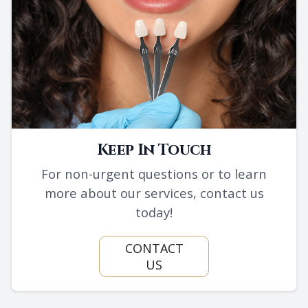
Keep In Touch
For non-urgent questions or to learn
more about our services, contact us
today!
CONTACT
US