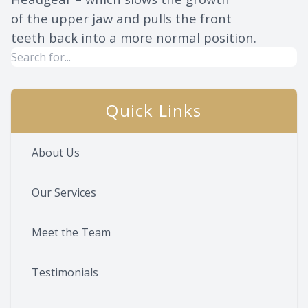
of the upper jaw and pulls the front
teeth back into a more normal position.
Quick Links
About Us
Our Services
Meet the Team
Testimonials