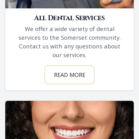
All Dental Services
We offer a wide variety of dental
services to the Somerset community.
Contact us with any questions about
our services.
READ MORE