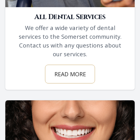
All Dental Services
We offer a wide variety of dental
services to the Somerset community.
Contact us with any questions about
our services.
READ MORE