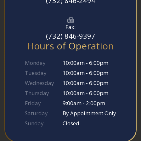
(732) 846-2494
Fax:
(732) 846-9397
Hours of Operation
Monday
10:00am - 6:00pm
Tuesday
10:00am - 6:00pm
Wednesday
10:00am - 6:00pm
Thursday
10:00am - 6:00pm
Friday
9:00am - 2:00pm
Saturday
By Appointment Only
Sunday
Closed