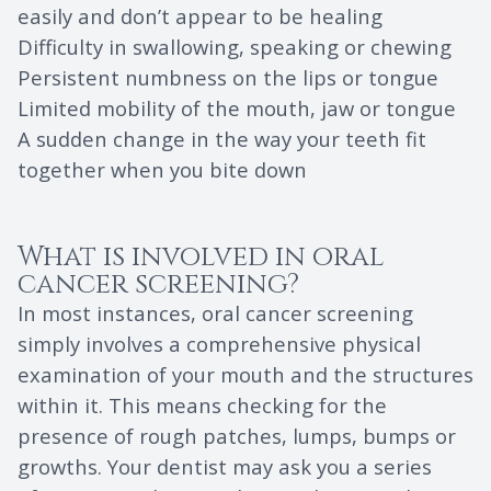
easily and don’t appear to be healing
Difficulty in swallowing, speaking or chewing
Persistent numbness on the lips or tongue
Limited mobility of the mouth, jaw or tongue
A sudden change in the way your teeth fit
together when you bite down
What is involved in oral
cancer screening?
In most instances, oral cancer screening
simply involves a comprehensive physical
examination of your mouth and the structures
within it. This means checking for the
presence of rough patches, lumps, bumps or
growths. Your dentist may ask you a series