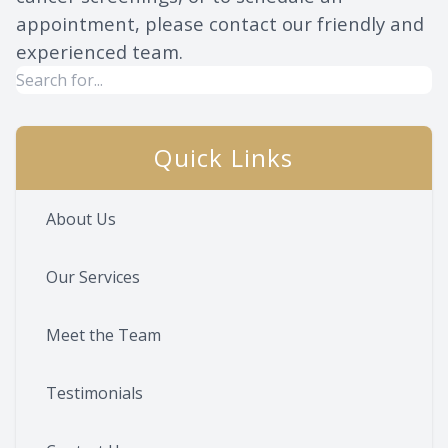
appointment, please contact our friendly and
experienced team.
Quick Links
About Us
Our Services
Meet the Team
Testimonials