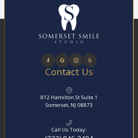
Contact Us
812 Hamilton St Suite 1
​​​​​​​Somerset, NJ 08873
Call Us Today: