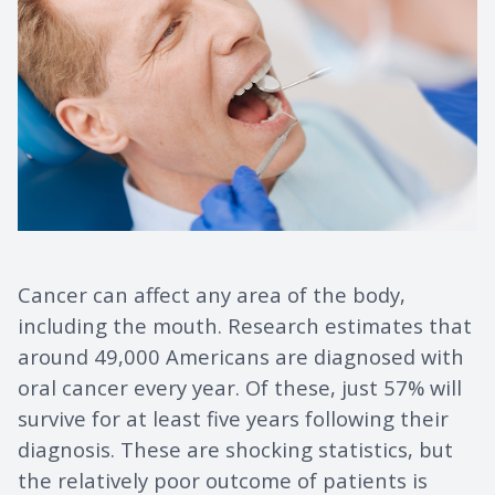
Cancer can affect any area of the body,
including the mouth. Research estimates that
around 49,000 Americans are diagnosed with
oral cancer every year. Of these, just 57% will
survive for at least five years following their
diagnosis. These are shocking statistics, but
the relatively poor outcome of patients is