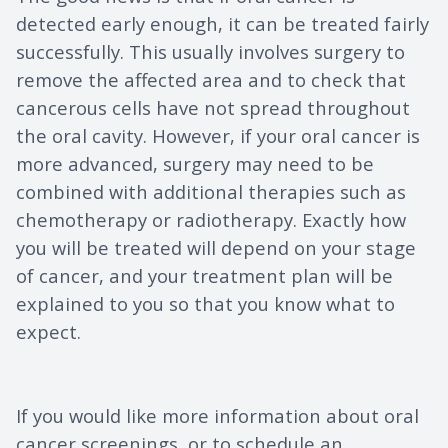
detected early enough, it can be treated fairly
successfully. This usually involves surgery to
remove the affected area and to check that
cancerous cells have not spread throughout
the oral cavity. However, if your oral cancer is
more advanced, surgery may need to be
combined with additional therapies such as
chemotherapy or radiotherapy. Exactly how
you will be treated will depend on your stage
of cancer, and your treatment plan will be
explained to you so that you know what to
expect.
If you would like more information about oral
cancer screenings, or to schedule an