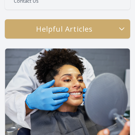
Contact Us
Helpful Articles