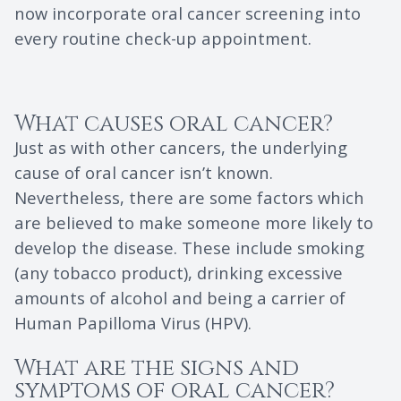
now incorporate oral cancer screening into
every routine check-up appointment.
What causes oral cancer?
Just as with other cancers, the underlying
cause of oral cancer isn’t known.
Nevertheless, there are some factors which
are believed to make someone more likely to
develop the disease. These include smoking
(any tobacco product), drinking excessive
amounts of alcohol and being a carrier of
Human Papilloma Virus (HPV).
What are the signs and
symptoms of oral cancer?