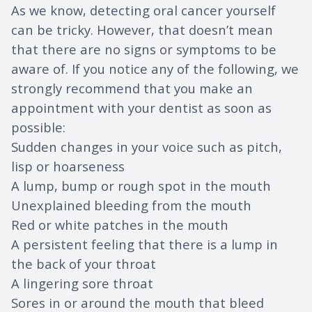
As we know, detecting oral cancer yourself
can be tricky. However, that doesn’t mean
that there are no signs or symptoms to be
aware of. If you notice any of the following, we
strongly recommend that you make an
appointment with your dentist as soon as
possible:
Sudden changes in your voice such as pitch,
lisp or hoarseness
A lump, bump or rough spot in the mouth
Unexplained bleeding from the mouth
Red or white patches in the mouth
A persistent feeling that there is a lump in
the back of your throat
A lingering sore throat
Sores in or around the mouth that bleed