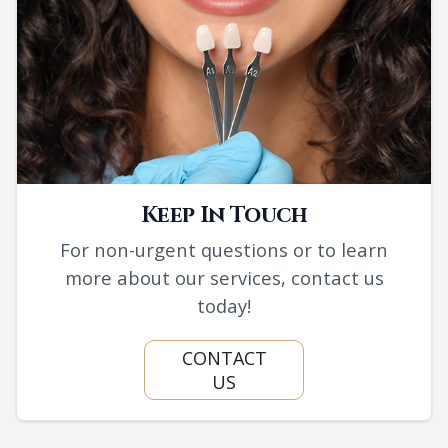
Keep In Touch
For non-urgent questions or to learn
more about our services, contact us
today!
CONTACT
US