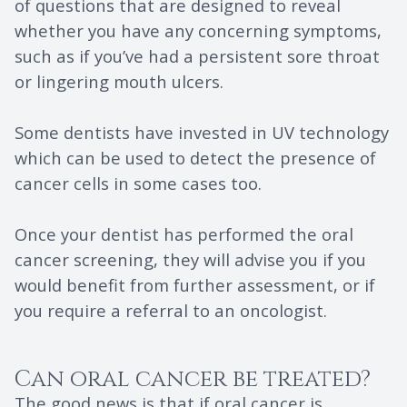
of questions that are designed to reveal
whether you have any concerning symptoms,
such as if you’ve had a persistent sore throat
or lingering mouth ulcers.
Some dentists have invested in UV technology
which can be used to detect the presence of
cancer cells in some cases too.
Once your dentist has performed the oral
cancer screening, they will advise you if you
would benefit from further assessment, or if
you require a referral to an oncologist.
Can oral cancer be treated?
The good news is that if oral cancer is