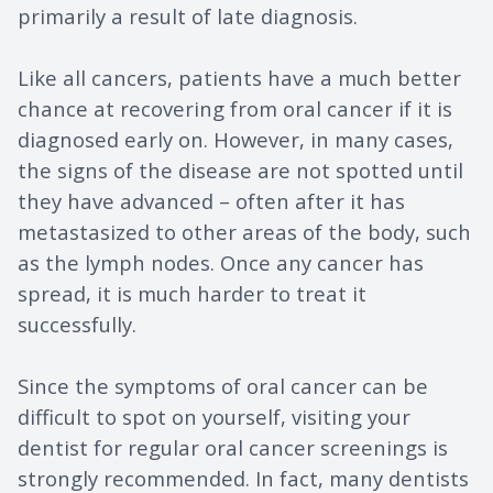
primarily a result of late diagnosis.
Like all cancers, patients have a much better
chance at recovering from oral cancer if it is
diagnosed early on. However, in many cases,
the signs of the disease are not spotted until
they have advanced – often after it has
metastasized to other areas of the body, such
as the lymph nodes. Once any cancer has
spread, it is much harder to treat it
successfully.
Since the symptoms of oral cancer can be
difficult to spot on yourself, visiting your
dentist for regular oral cancer screenings is
strongly recommended. In fact, many dentists