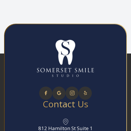
Contact Us
812 Hamilton St Suite 1