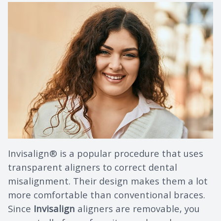
Invisalign® is a popular procedure that uses
transparent aligners to correct dental
misalignment. Their design makes them a lot
more comfortable than conventional braces.
Since
Invisalign
aligners are removable, you