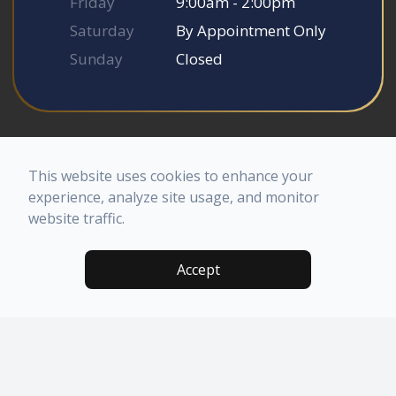
Friday
9:00am - 2:00pm
Saturday
By Appointment Only
Sunday
Closed
© 2026 Somerset Smile Studio. All rights Reserved.
Accessibility Statement
-
Privacy Policy
-
Sitemap
This website uses cookies to enhance your
Powered by
experience, analyze site usage, and monitor
website traffic.
Accept