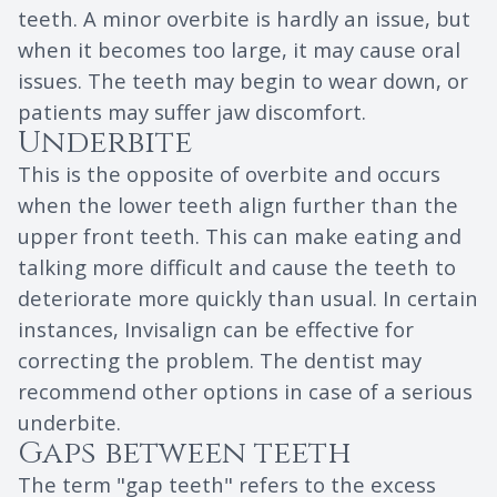
teeth. A minor overbite is hardly an issue, but
when it becomes too large, it may cause oral
issues. The teeth may begin to wear down, or
patients may suffer jaw discomfort.
Underbite
This is the opposite of overbite and occurs
when the lower teeth align further than the
upper front teeth. This can make eating and
talking more difficult and cause the teeth to
deteriorate more quickly than usual. In certain
instances, Invisalign can be effective for
correcting the problem. The dentist may
recommend other options in case of a serious
underbite.
Gaps between teeth
The term "gap teeth" refers to the excess