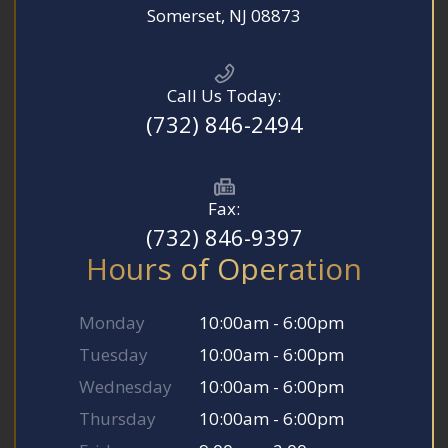
​​​​​​​Somerset, NJ 08873
Call Us Today:
(732) 846-2494
Fax:
(732) 846-9397
Hours of Operation
Monday
10:00am - 6:00pm
Tuesday
10:00am - 6:00pm
Wednesday
10:00am - 6:00pm
Thursday
10:00am - 6:00pm