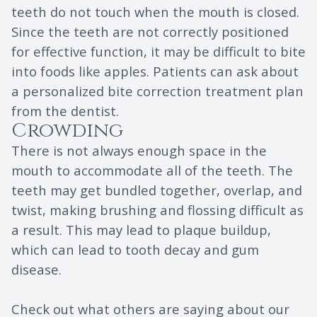
teeth do not touch when the mouth is closed.
Since the teeth are not correctly positioned
for effective function, it may be difficult to bite
into foods like apples. Patients can ask about
a personalized bite correction treatment plan
from the dentist.
Crowding
There is not always enough space in the
mouth to accommodate all of the teeth. The
teeth may get bundled together, overlap, and
twist, making brushing and flossing difficult as
a result. This may lead to plaque buildup,
which can lead to tooth decay and gum
disease.
Check out what others are saying about our