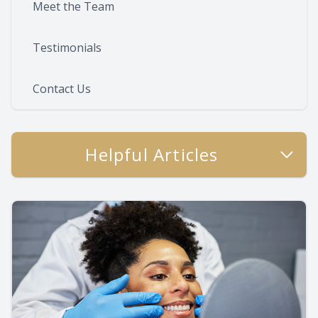
Meet the Team
Testimonials
Contact Us
Helpful Articles