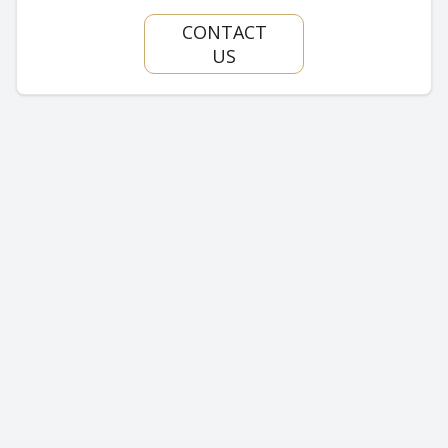
CONTACT
US