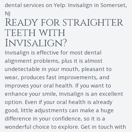
dental services on Yelp:
Invisalign in Somerset,
NJ
Ready for straighter
teeth with
Invisalign?
Invisalign is effective for most dental
alignment problems, plus it is almost
undetectable in your mouth, pleasant to
wear, produces fast improvements, and
improves your oral health. If you want to
enhance your smile, Invisalign is an excellent
option. Even if your oral health is already
good, little adjustments can make a huge
difference in your confidence, so it is a
wonderful choice to explore. Get in touch with