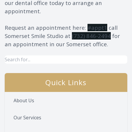
our dental office today to arrange an
appointment.
Request an appointment here:
#appt1
call
Somerset Smile Studio at
(732) 846-2494
for
an appointment in our Somerset office.
Quick Links
About Us
Our Services