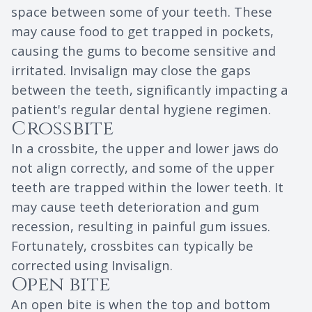
space between some of your teeth. These
may cause food to get trapped in pockets,
causing the gums to become sensitive and
irritated. Invisalign may close the gaps
between the teeth, significantly impacting a
patient's regular dental hygiene regimen.
Crossbite
In a crossbite, the upper and lower jaws do
not align correctly, and some of the upper
teeth are trapped within the lower teeth. It
may cause teeth deterioration and gum
recession, resulting in painful gum issues.
Fortunately, crossbites can typically be
corrected using Invisalign.
Open bite
An open bite is when the top and bottom