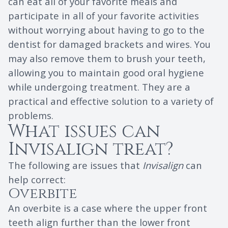
can eat all of your favorite meals and
participate in all of your favorite activities
without worrying about having to go to the
dentist for damaged brackets and wires. You
may also remove them to brush your teeth,
allowing you to maintain good oral hygiene
while undergoing treatment. They are a
practical and effective solution to a variety of
problems.
What issues can
Invisalign treat?
The following are issues that
Invisalign
can
help correct:
Overbite
An overbite is a case where the upper front
teeth align further than the lower front