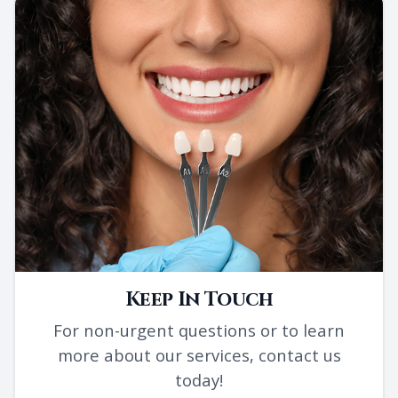
Keep In Touch
For non-urgent questions or to learn
more about our services, contact us
today!