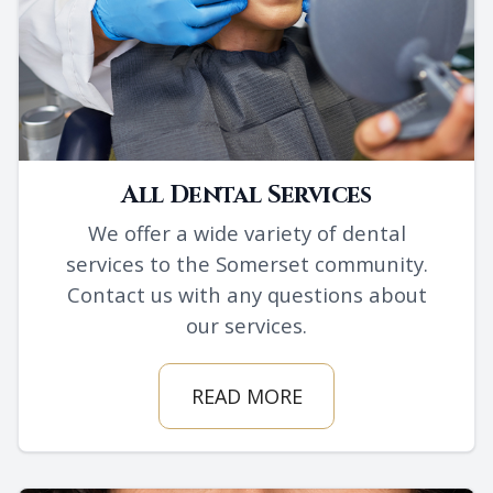
All Dental Services
We offer a wide variety of dental
services to the Somerset community.
Contact us with any questions about
our services.
READ MORE