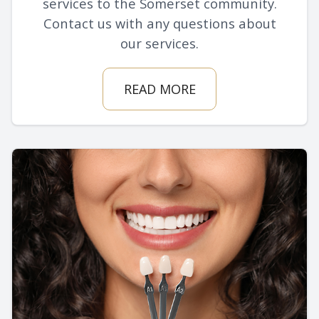
services to the Somerset community.
Contact us with any questions about
our services.
READ MORE