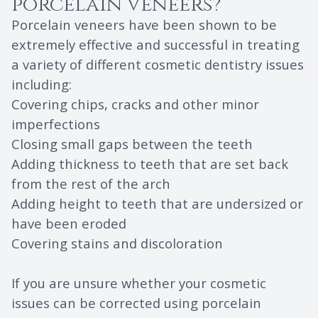
porcelain veneers?
Porcelain veneers have been shown to be
extremely effective and successful in treating
a variety of different cosmetic dentistry issues
including:
Covering chips, cracks and other minor
imperfections
Closing small gaps between the teeth
Adding thickness to teeth that are set back
from the rest of the arch
Adding height to teeth that are undersized or
have been eroded
Covering stains and discoloration
If you are unsure whether your cosmetic
issues can be corrected using porcelain