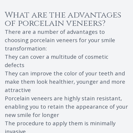
What are the advantages
of porcelain veneers?
There are a number of advantages to
choosing porcelain veneers for your smile
transformation:
They can cover a multitude of cosmetic
defects
They can improve the color of your teeth and
make them look healthier, younger and more
attractive
Porcelain veneers are highly stain resistant,
enabling you to retain the appearance of your
new smile for longer
The procedure to apply them is minimally
invasive