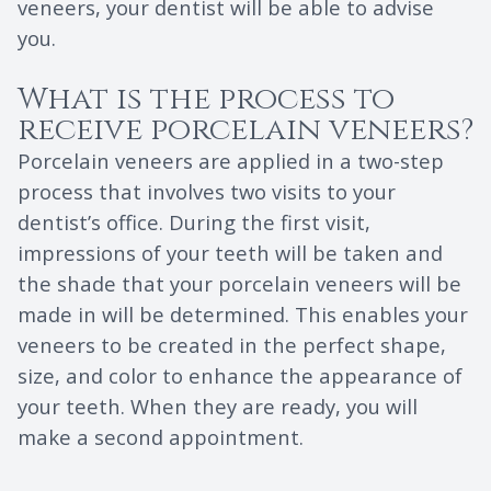
veneers, your dentist will be able to advise
you.
What is the process to
receive porcelain veneers?
Porcelain veneers are applied in a two-step
process that involves two visits to your
dentist’s office. During the first visit,
impressions of your teeth will be taken and
the shade that your porcelain veneers will be
made in will be determined. This enables your
veneers to be created in the perfect shape,
size, and color to enhance the appearance of
your teeth. When they are ready, you will
make a second appointment.