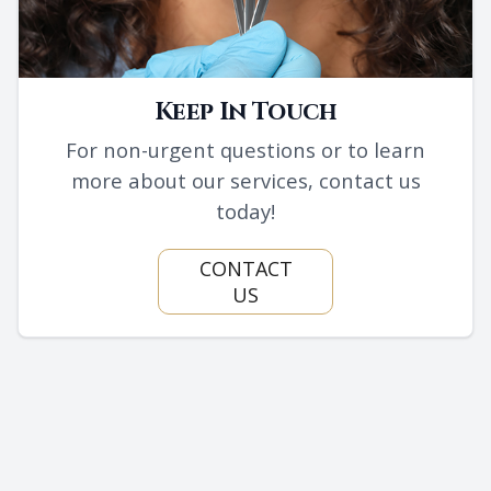
Keep In Touch
For non-urgent questions or to learn
more about our services, contact us
today!
CONTACT
US