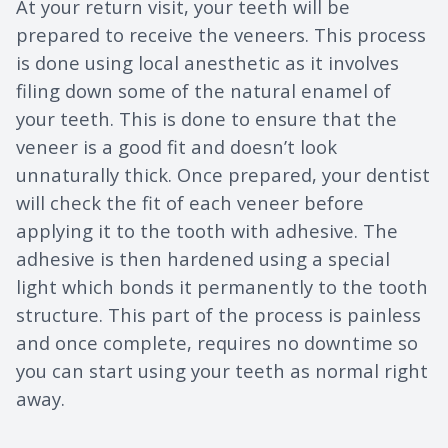
At your return visit, your teeth will be
prepared to receive the veneers. This process
is done using local anesthetic as it involves
filing down some of the natural enamel of
your teeth. This is done to ensure that the
veneer is a good fit and doesn’t look
unnaturally thick. Once prepared, your dentist
will check the fit of each veneer before
applying it to the tooth with adhesive. The
adhesive is then hardened using a special
light which bonds it permanently to the tooth
structure. This part of the process is painless
and once complete, requires no downtime so
you can start using your teeth as normal right
away.