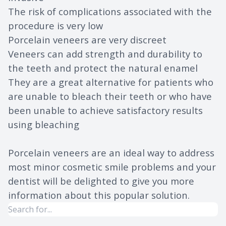
The risk of complications associated with the
procedure is very low
Porcelain veneers are very discreet
Veneers can add strength and durability to
the teeth and protect the natural enamel
They are a great alternative for patients who
are unable to bleach their teeth or who have
been unable to achieve satisfactory results
using bleaching
Porcelain veneers are an ideal way to address
most minor cosmetic smile problems and your
dentist will be delighted to give you more
information about this popular solution.