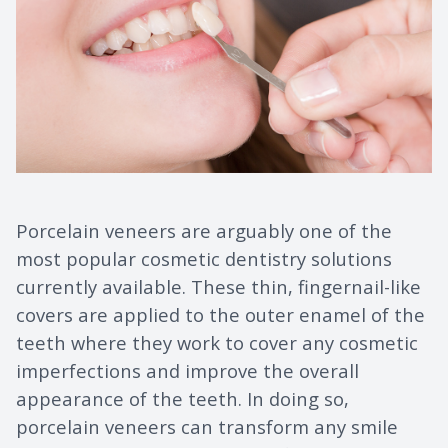
Porcelain veneers are arguably one of the
most popular cosmetic dentistry solutions
currently available. These thin, fingernail-like
covers are applied to the outer enamel of the
teeth where they work to cover any cosmetic
imperfections and improve the overall
appearance of the teeth. In doing so,
porcelain veneers can transform any smile