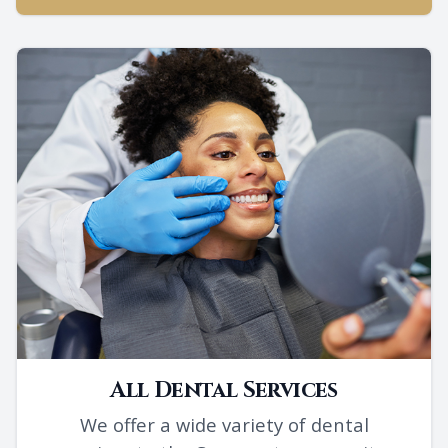
All Dental Services
We offer a wide variety of dental