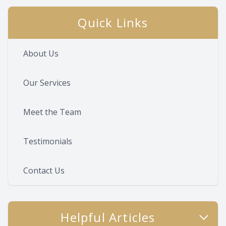
Quick Links
About Us
Our Services
Meet the Team
Testimonials
Contact Us
Helpful Articles