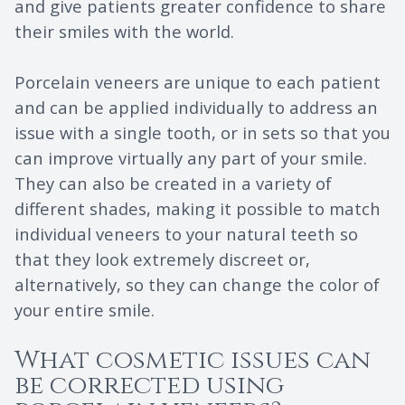
and give patients greater confidence to share
their smiles with the world.
Porcelain veneers are unique to each patient
and can be applied individually to address an
issue with a single tooth, or in sets so that you
can improve virtually any part of your smile.
They can also be created in a variety of
different shades, making it possible to match
individual veneers to your natural teeth so
that they look extremely discreet or,
alternatively, so they can change the color of
your entire smile.
What cosmetic issues can
be corrected using