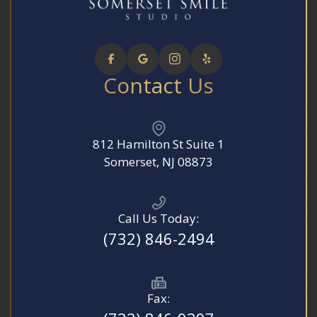
Contact Us
812 Hamilton St Suite 1
​​​​​​​Somerset, NJ 08873
Call Us Today:
(732) 846-2494
Fax: