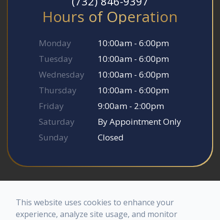
(732) 846-9397
Hours of Operation
Monday
10:00am - 6:00pm
Tuesday
10:00am - 6:00pm
Wednesday
10:00am - 6:00pm
Thursday
10:00am - 6:00pm
Friday
9:00am - 2:00pm
Saturday
By Appointment Only
Sunday
Closed
© 2026 Somerset Smile Studio. All rights Reserved.
Accessibility Statement
-
Privacy Policy
-
Sitemap
This website uses cookies to enhance your
Powered by
experience, analyze site usage, and monitor