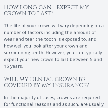
How long can I expect my
crown to last?
The life of your crown will vary depending on a
number of factors including the amount of
wear and tear the tooth is exposed to, and
how well you look after your crown and
surrounding teeth. However, you can typically
expect your new crown to last between 5 and
15 years.
Will my dental crown be
covered by my insurance?
In the majority of cases, crowns are required
for functional reasons and as such, are usually