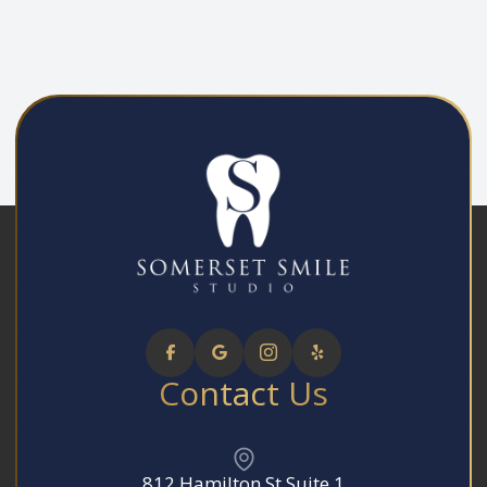
Contact Us
812 Hamilton St Suite 1