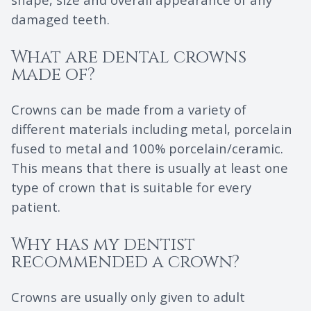
damaged teeth.
What are dental crowns
made of?
Crowns can be made from a variety of
different materials including metal, porcelain
fused to metal and 100% porcelain/ceramic.
This means that there is usually at least one
type of crown that is suitable for every
patient.
Why has my dentist
recommended a crown?
Crowns are usually only given to adult