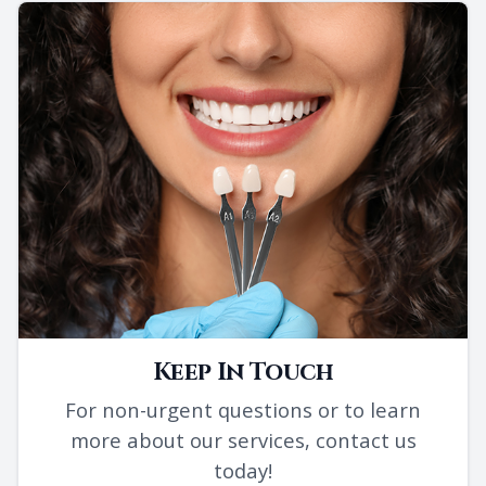
Keep In Touch
For non-urgent questions or to learn
more about our services, contact us
today!