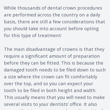
While thousands of dental crown procedures
are performed across the country on a daily
basis, there are still a few considerations that
you should take into account before opting
for this type of treatment:
The main disadvantage of crowns is that they
require a significant amount of preparation
before they can be fitted. This is because the
damaged tooth needs to be filed down to such
a size where the crown can fit comfortably
over the top, and so you can expect your
tooth to be filed in both height and width.
This usually means that you will need to make
several visits to your dentists’ office. It also