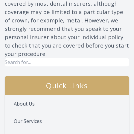
covered by most dental insurers, although
coverage may be limited to a particular type
of crown, for example, metal. However, we
strongly recommend that you speak to your
personal insurer about your individual policy
to check that you are covered before you start
your procedure.
Quick Links
About Us
Our Services