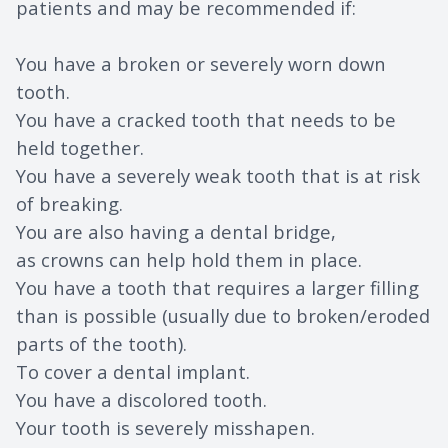
patients and may be recommended if:
You have a broken or severely worn down
tooth.
You have a cracked tooth that needs to be
held together.
You have a severely weak tooth that is at risk
of breaking.
You are also having a dental bridge,
as crowns can help hold them in place.
You have a tooth that requires a larger filling
than is possible (usually due to broken/eroded
parts of the tooth).
To cover a dental implant.
You have a discolored tooth.
Your tooth is severely misshapen.