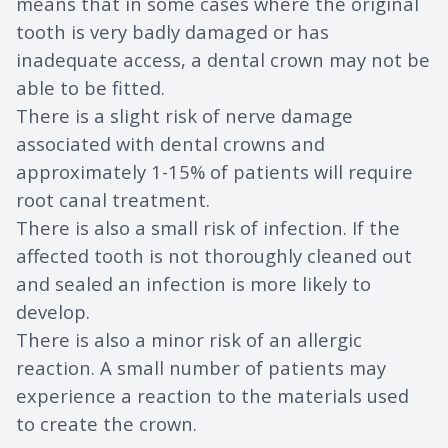
means that in some cases where the original
tooth is very badly damaged or has
inadequate access, a dental crown may not be
able to be fitted.
There is a slight risk of nerve damage
associated with dental crowns and
approximately 1-15% of patients will require
root canal treatment.
There is also a small risk of infection. If the
affected tooth is not thoroughly cleaned out
and sealed an infection is more likely to
develop.
There is also a minor risk of an allergic
reaction. A small number of patients may
experience a reaction to the materials used
to create the crown.