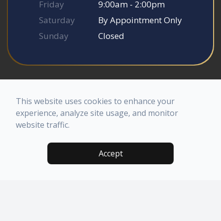
Friday
9:00am - 2:00pm
Saturday
By Appointment Only
Sunday
Closed
© 2026 Somerset Smile Studio. All rights Reserved.
Accessibility Statement
-
Privacy Policy
-
Sitemap
This website uses cookies to enhance your
Powered by
experience, analyze site usage, and monitor
website traffic.
Accept