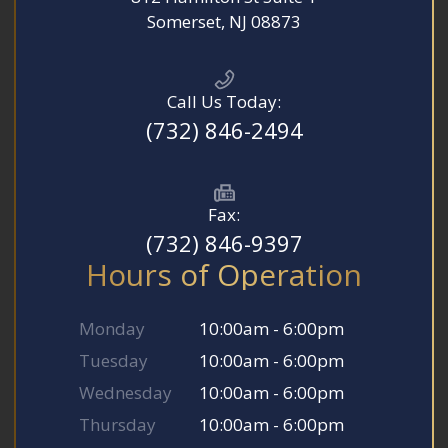
​​​​​​​Somerset, NJ 08873
Call Us Today:
(732) 846-2494
Fax:
(732) 846-9397
Hours of Operation
Monday
10:00am - 6:00pm
Tuesday
10:00am - 6:00pm
Wednesday
10:00am - 6:00pm
Thursday
10:00am - 6:00pm