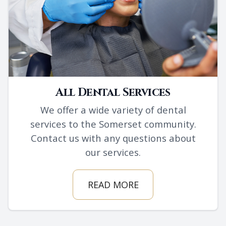
All Dental Services
We offer a wide variety of dental
services to the Somerset community.
Contact us with any questions about
our services.
READ MORE