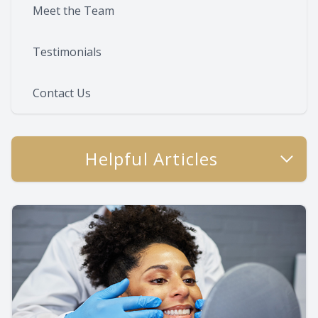
Meet the Team
Testimonials
Contact Us
Helpful Articles