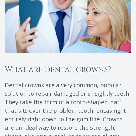
What are dental crowns?
Dental crowns are a very common, popular
solution to repair damaged or unsightly teeth.
They take the form of a tooth-shaped ‘hat’
that sits over the problem tooth, encasing it
entirely right down to the gum line. Crowns
are an ideal way to restore the strength,
shape, size and overall appearance of any