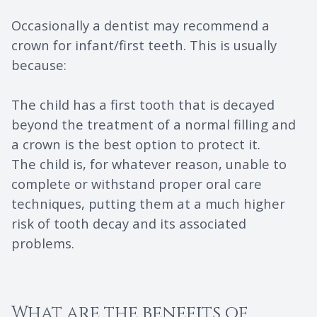
Occasionally a dentist may recommend a
crown for infant/first teeth. This is usually
because:
The child has a first tooth that is decayed
beyond the treatment of a normal filling and
a crown is the best option to protect it.
The child is, for whatever reason, unable to
complete or withstand proper oral care
techniques, putting them at a much higher
risk of tooth decay and its associated
problems.
What are the benefits of