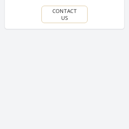
CONTACT
US