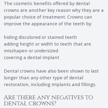
The cosmetic benefits offered by dental
crowns are another key reason why they are a
popular choice of treatment. Crowns can
improve the appearance of the teeth by:
hiding discolored or stained teeth
adding height or width to teeth that are
misshapen or undersized
covering a dental implant
Dental crowns have also been shown to last
longer than any other type of dental
restoration, including implants and fillings.
Are there any negatives to
dental crowns?