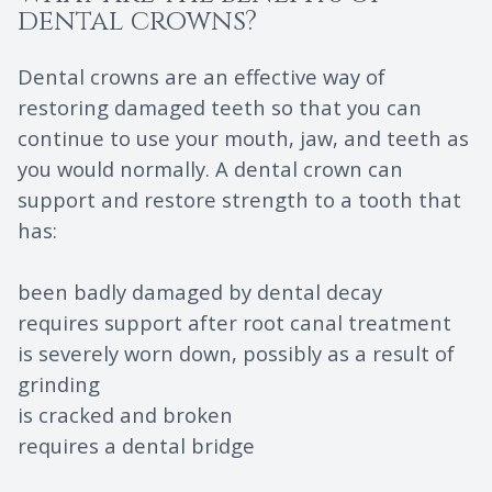
dental crowns?
Dental crowns are an effective way of
restoring damaged teeth so that you can
continue to use your mouth, jaw, and teeth as
you would normally. A dental crown can
support and restore strength to a tooth that
has:
been badly damaged by dental decay
requires support after root canal treatment
is severely worn down, possibly as a result of
grinding
is cracked and broken
requires a dental bridge