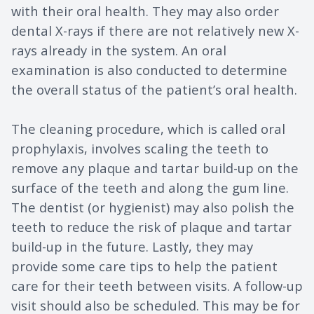
with their oral health. They may also order
dental X-rays if there are not relatively new X-
rays already in the system. An oral
examination is also conducted to determine
the overall status of the patient’s oral health.
The cleaning procedure, which is called oral
prophylaxis, involves scaling the teeth to
remove any plaque and tartar build-up on the
surface of the teeth and along the gum line.
The dentist (or hygienist) may also polish the
teeth to reduce the risk of plaque and tartar
build-up in the future. Lastly, they may
provide some care tips to help the patient
care for their teeth between visits. A follow-up
visit should also be scheduled. This may be for