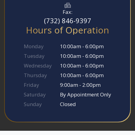
Fax:
(732) 846-9397
Hours of Operation
Monday
10:00am - 6:00pm
Tuesday
10:00am - 6:00pm
Wednesday
10:00am - 6:00pm
Thursday
10:00am - 6:00pm
Friday
9:00am - 2:00pm
Saturday
By Appointment Only
Sunday
Closed
© 2026 Somerset Smile Studio. All rights Reserved.