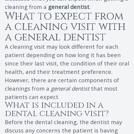
cleaning from a
general dentist
.
What to expect from
a cleaning visit with
a general dentist
A cleaning visit may look different for each
patient depending on how long it has been
since their last visit, the condition of their oral
health, and their treatment preference.
However, there are certain components of
cleanings from a
general dentist
that most
patients can expect.
What is included in a
dental cleaning visit?
Before the dental cleaning, the dentist may
discuss any concerns the patient is having