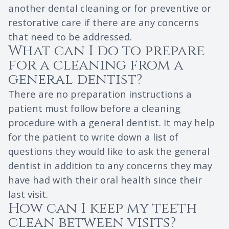
another dental cleaning or for preventive or
restorative care if there are any concerns
that need to be addressed.
What can I do to prepare
for a cleaning from a
general dentist?
There are no preparation instructions a
patient must follow before a cleaning
procedure with a general dentist. It may help
for the patient to write down a list of
questions they would like to ask the general
dentist in addition to any concerns they may
have had with their oral health since their
last visit.
How can I keep my teeth
clean between visits?