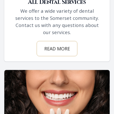
All Dental Services
We offer a wide variety of dental
services to the Somerset community.
Contact us with any questions about
our services.
READ MORE