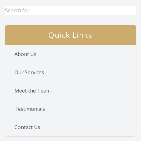
Quick Links
About Us
Our Services
Meet the Team
Testimonials
Contact Us