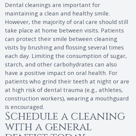
Dental cleanings are important for
maintaining a clean and healthy smile.
However, the majority of oral care should still
take place at home between visits. Patients
can protect their smile between cleaning
visits by brushing and flossing several times
each day. Limiting the consumption of sugar,
starch, and other carbohydrates can also
have a positive impact on oral health. For
patients who grind their teeth at night or are
at high risk of dental trauma (e.g., athletes,
construction workers), wearing a mouthguard
is encouraged.
Schedule a cleaning
with a general