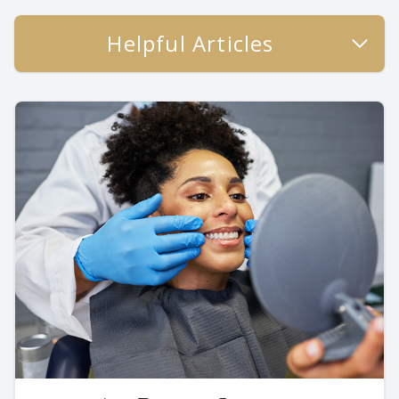
Helpful Articles