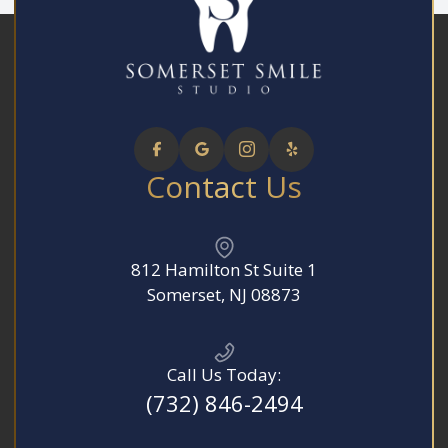
Contact Us
812 Hamilton St Suite 1
​​​​​​​Somerset, NJ 08873
Call Us Today:
(732) 846-2494