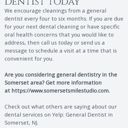
dentist today
We encourage cleanings from a general
dentist every four to six months. If you are due
for your next dental cleaning or have specific
oral health concerns that you would like to
address, then call us today or send us a
message to schedule a visit at a time that is
convenient for you.
Are you considering general dentistry in the
Somerset area? Get more information
at
https://www.somersetsmilestudio.com
.
Check out what others are saying about our
dental services on Yelp:
General Dentist in
Somerset, NJ
.