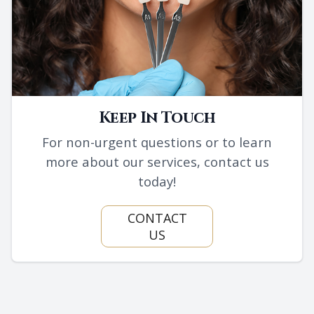
Keep In Touch
For non-urgent questions or to learn
more about our services, contact us
today!
CONTACT
US