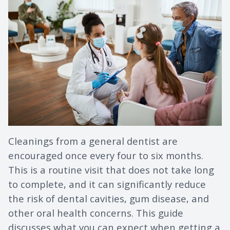
Cleanings from a general dentist are
encouraged once every four to six months.
This is a routine visit that does not take long
to complete, and it can significantly reduce
the risk of dental cavities, gum disease, and
other oral health concerns. This guide
discusses what you can expect when getting a